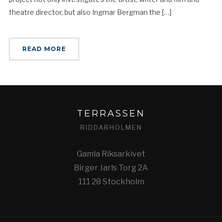
theatre director, but also Ingmar Bergman the […]
READ MORE
TERRASSEN
RIDDARHOLMEN
Gamla Riksarkivet
Birger Jarls Torg 2A
111 28 Stockholm