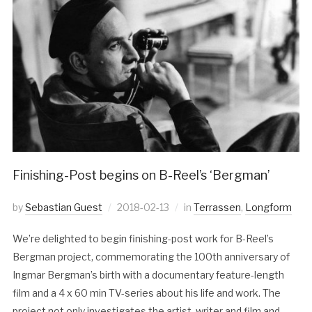
Finishing-Post begins on B-Reel’s ‘Bergman’
by
Sebastian Guest
2018-02-13
in
Terrassen
,
Longform
We’re delighted to begin finishing-post work for B-Reel’s
Bergman project, commemorating the 100th anniversary of
Ingmar Bergman’s birth with a documentary feature-length
film and a 4 x 60 min TV-series about his life and work. The
project not only investigates the artist, writer and film and