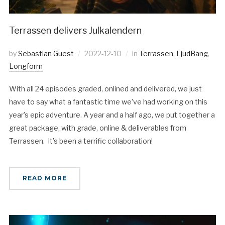
Terrassen delivers Julkalendern
by
Sebastian Guest
2022-12-10
in
Terrassen
,
LjudBang
,
Longform
With all 24 episodes graded, onlined and delivered, we just
have to say what a fantastic time we’ve had working on this
year’s epic adventure. A year and a half ago, we put together a
great package, with grade, online & deliverables from
Terrassen. It’s been a terrific collaboration!
READ MORE