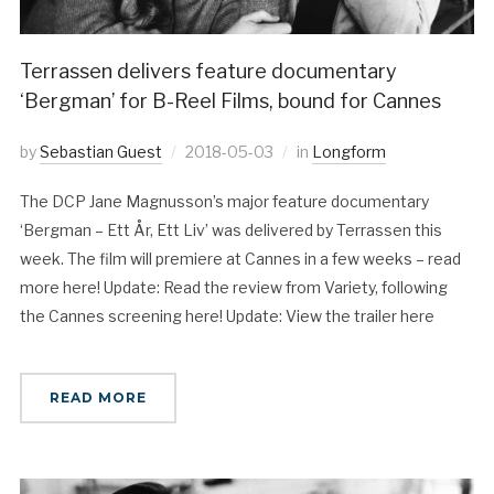
Terrassen delivers feature documentary
‘Bergman’ for B-Reel Films, bound for Cannes
by
Sebastian Guest
2018-05-03
in
Longform
The DCP Jane Magnusson’s major feature documentary
‘Bergman – Ett År, Ett Liv’ was delivered by Terrassen this
week. The film will premiere at Cannes in a few weeks – read
more here! Update: Read the review from Variety, following
the Cannes screening here! Update: View the trailer here
READ MORE