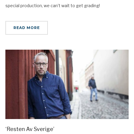
special production, we can’t wait to get grading!
READ MORE
‘Resten Av Sverige’