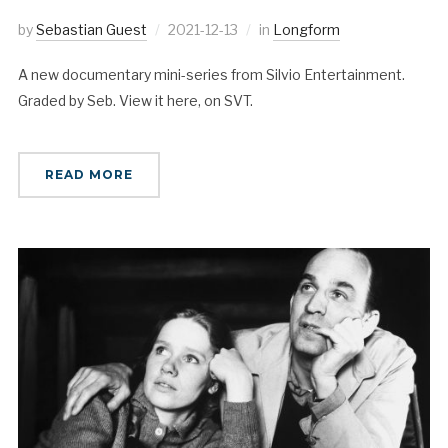
by
Sebastian Guest
2021-12-13
in
Longform
A new documentary mini-series from Silvio Entertainment.
Graded by Seb. View it here, on SVT.
READ MORE