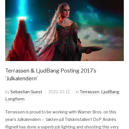
Terrassen & LjudBang Posting 2017’s
‘Julkalendern’
by
Sebastian Guest
2022-10-12
in
Terrassen
,
LjudBang
,
Longform
Terrassen is proud to be working with Warner Bros. on this
year’s Julkalendern – ‘Jakten på Tidskristallen’! DoP Andrés
Rignell has done a superb job lighting and shooting this very