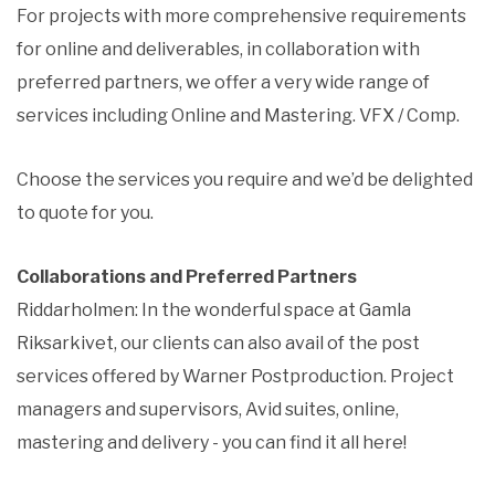
For projects with more comprehensive requirements
for online and deliverables, in collaboration with
preferred partners, we offer a very wide range of
services including Online and Mastering. VFX / Comp.
Choose the services you require and we’d be delighted
to quote for you.
Collaborations and Preferred Partners
Riddarholmen: In the wonderful space at Gamla
Riksarkivet, our clients can also avail of the post
services offered by Warner Postproduction. Project
managers and supervisors, Avid suites, online,
mastering and delivery - you can find it all here!