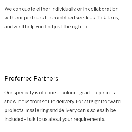
We can quote either individually, or in collaboration
with our partners for combined services. Talk to us,
and we'll help you find just the right fit.
Preferred Partners
Our specialty is of course colour - grade, pipelines,
show looks from set to delivery. For straightforward
projects, mastering and delivery can also easily be
included - talk to us about your requirements.