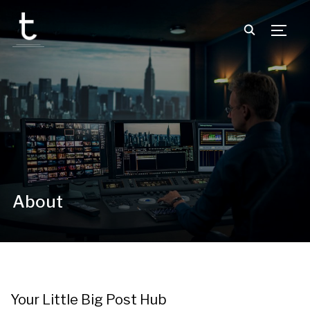
TOGG
About
Your Little Big Post Hub