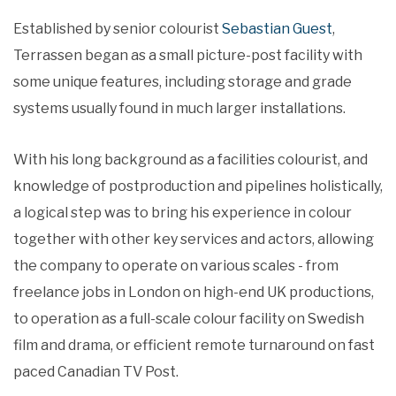
Established by senior colourist
Sebastian Guest
,
Terrassen began as a small picture-post facility with
some unique features, including storage and grade
systems usually found in much larger installations.
With his long background as a facilities colourist, and
knowledge of postproduction and pipelines holistically,
a logical step was to bring his experience in colour
together with other key services and actors, allowing
the company to operate on various scales - from
freelance jobs in London on high-end UK productions,
to operation as a full-scale colour facility on Swedish
film and drama, or efficient remote turnaround on fast
paced Canadian TV Post.