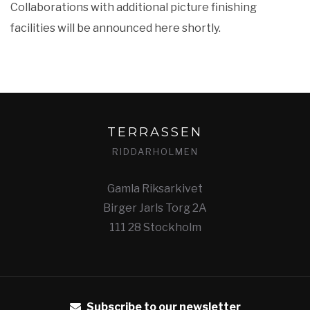
Collaborations with additional picture finishing
facilities will be announced here shortly.
TERRASSEN
RIDDARHOLMEN
Gamla Riksarkivet
Birger Jarls Torg 2A
111 28 Stockholm
Subscribe to our newsletter