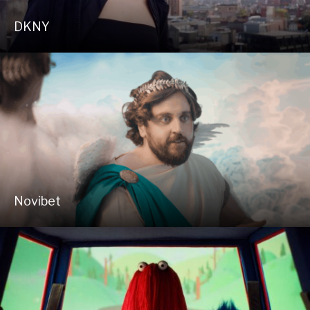
DKNY
Novibet