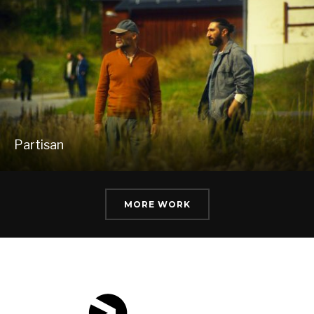
Partisan
MORE WORK