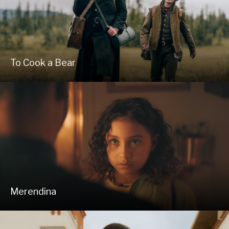
To Cook a Bear
Merendina