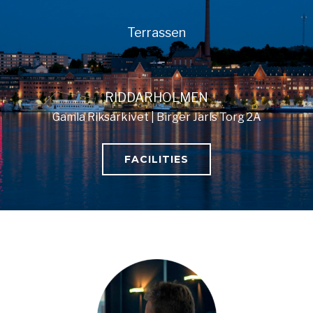
Terrassen
RIDDARHOLMEN
Gamla Riksarkivet | Birger Jarls Torg 2A
FACILITIES