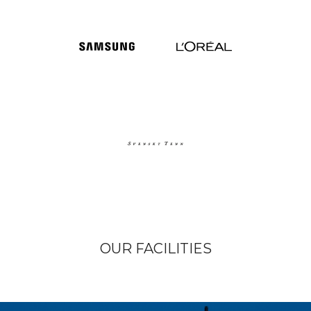
OUR FACILITIES