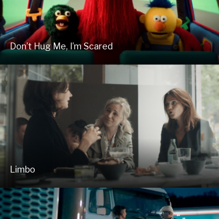
Don’t Hug Me, I’m Scared
Limbo