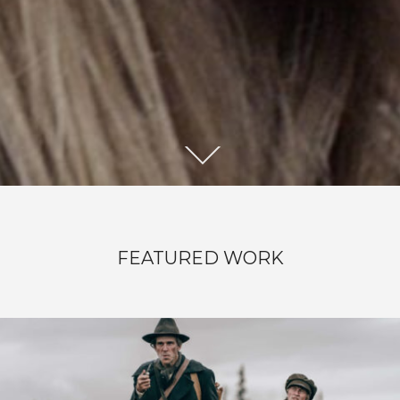
RIDDARHOLMEN
FEATURED WORK