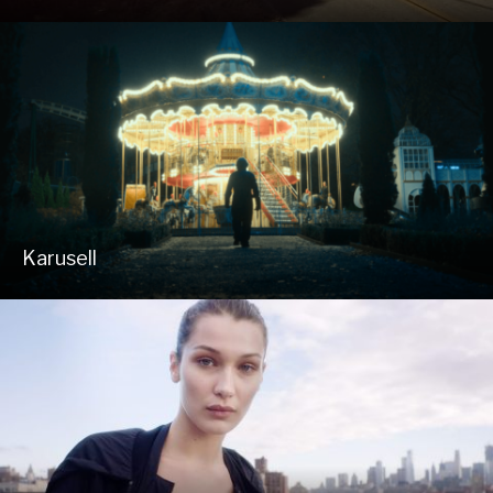
Karusell