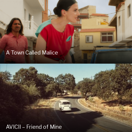
A Town Called Malice
AVICII – Friend of Mine