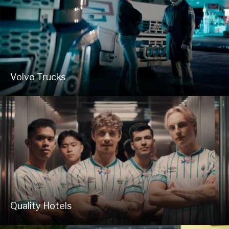
Volvo Trucks
Quality Hotels