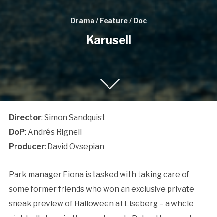
Drama / Feature / Doc
Karusell
Director
: Simon Sandquist
DoP
: Andrés Rignell
Producer
: David Ovsepian
Park manager Fiona is tasked with taking care of
some former friends who won an exclusive private
sneak preview of Halloween at Liseberg – a whole