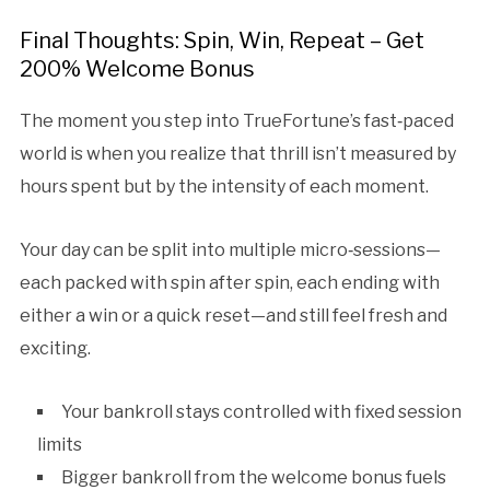
Final Thoughts: Spin, Win, Repeat – Get
200% Welcome Bonus
The moment you step into TrueFortune’s fast‑paced
world is when you realize that thrill isn’t measured by
hours spent but by the intensity of each moment.
Your day can be split into multiple micro‑sessions—
each packed with spin after spin, each ending with
either a win or a quick reset—and still feel fresh and
exciting.
Your bankroll stays controlled with fixed session
limits
Bigger bankroll from the welcome bonus fuels