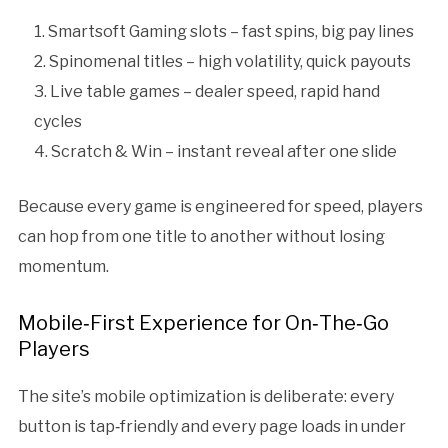
Smartsoft Gaming slots – fast spins, big pay lines
Spinomenal titles – high volatility, quick payouts
Live table games – dealer speed, rapid hand
cycles
Scratch & Win – instant reveal after one slide
Because every game is engineered for speed, players
can hop from one title to another without losing
momentum.
Mobile‑First Experience for On‑The‑Go
Players
The site’s mobile optimization is deliberate: every
button is tap‑friendly and every page loads in under