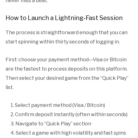
never miss a beat.
How to Launch a Lightning‑Fast Session
The process is straightforward enough that you can
start spinning within thirty seconds of logging in.
First: choose your payment method—Visa or Bitcoin
are the fastest to process deposits on this platform.
Then select your desired game from the “Quick Play”
list.
Select payment method (Visa / Bitcoin)
Confirm deposit instantly (often within seconds)
Navigate to “Quick Play” section
Select a game with high volatility and fast spins