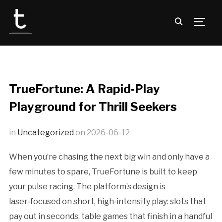
TOGG
TrueFortune: A Rapid‑Play
Playground for Thrill Seekers
in
Uncategorized
on
2026-06-12
When you’re chasing the next big win and only have a
few minutes to spare, TrueFortune is built to keep
your pulse racing. The platform’s design is
laser‑focused on short, high‑intensity play: slots that
pay out in seconds, table games that finish in a handful