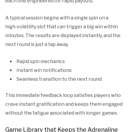
each one engineered for rapid payouts.
A typical session begins with a single spin on a
high‑volatility slot that can trigger a big win within
minutes. The results are displayed instantly, and the
next round is just a tap away.
Rapid spin mechanics
Instant win notifications
Seamless transition to the next round
This immediate feedback loop satisfies players who
crave instant gratification and keeps them engaged
without the fatigue associated with longer games.
Game Library that Keeps the Adrenaline