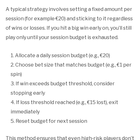
A typical strategy involves setting a fixed amount per
session (for example €20) and sticking to it regardless
of wins or losses. If you hit a big win early on, you’ll still
play only until your session budget is exhausted.
Allocate a daily session budget (e.g., €20)
Choose bet size that matches budget (e.g., €1 per
spin)
If win exceeds budget threshold, consider
stopping early
If loss threshold reached (e.g., €15 lost), exit
immediately
Reset budget for next session
This method ensures that even high‑risk players don’t