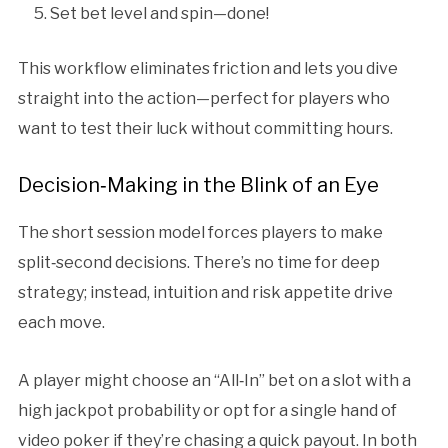
Set bet level and spin—done!
This workflow eliminates friction and lets you dive
straight into the action—perfect for players who
want to test their luck without committing hours.
Decision‑Making in the Blink of an Eye
The short session model forces players to make
split‑second decisions. There’s no time for deep
strategy; instead, intuition and risk appetite drive
each move.
A player might choose an “All‑In” bet on a slot with a
high jackpot probability or opt for a single hand of
video poker if they’re chasing a quick payout. In both