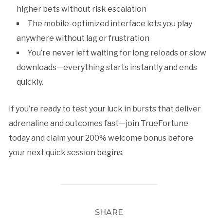
higher bets without risk escalation
The mobile-optimized interface lets you play
anywhere without lag or frustration
You’re never left waiting for long reloads or slow
downloads—everything starts instantly and ends
quickly.
If you’re ready to test your luck in bursts that deliver
adrenaline and outcomes fast—join TrueFortune
today and claim your 200% welcome bonus before
your next quick session begins.
SHARE