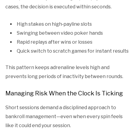
cases, the decision is executed within seconds.
High stakes on high‑payline slots
Swinging between video poker hands
Rapid replays after wins or losses
Quick switch to scratch games for instant results
This pattern keeps adrenaline levels high and
prevents long periods of inactivity between rounds.
Managing Risk When the Clock Is Ticking
Short sessions demand a disciplined approach to
bankroll management—even when every spin feels
like it could end your session.