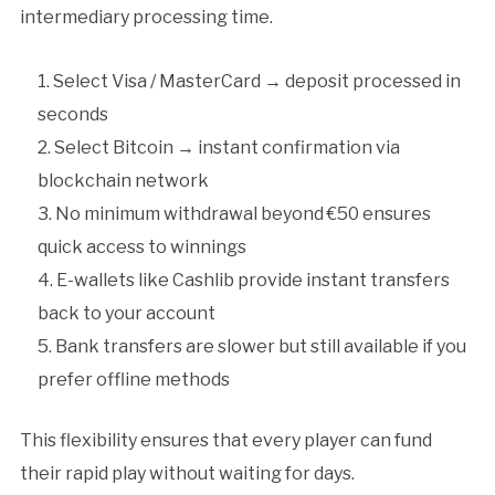
intermediary processing time.
Select Visa / MasterCard → deposit processed in
seconds
Select Bitcoin → instant confirmation via
blockchain network
No minimum withdrawal beyond €50 ensures
quick access to winnings
E-wallets like Cashlib provide instant transfers
back to your account
Bank transfers are slower but still available if you
prefer offline methods
This flexibility ensures that every player can fund
their rapid play without waiting for days.