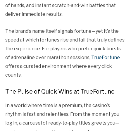
of hands, and instant scratch‑and‑win battles that
deliver immediate results.
The brand’s name itself signals fortune—yet it’s the
speed at which fortunes rise and fall that truly defines
the experience. For players who prefer quick bursts
of adrenaline over marathon sessions,
TrueFortune
offers a curated environment where every click
counts.
The Pulse of Quick Wins at TrueFortune
In a world where time is a premium, the casino’s
rhythm is fast and relentless. From the moment you
log in, a carousel of ready‑to‑play titles greets you—