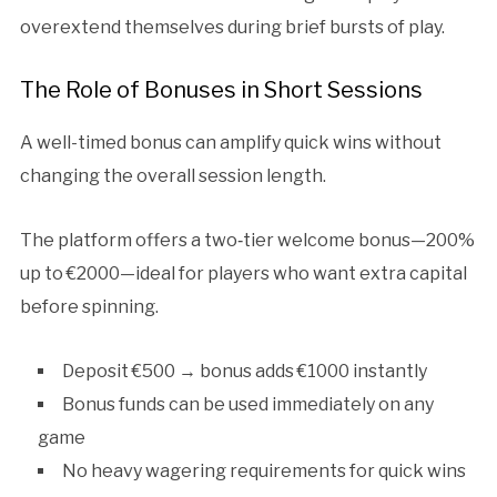
overextend themselves during brief bursts of play.
The Role of Bonuses in Short Sessions
A well-timed bonus can amplify quick wins without
changing the overall session length.
The platform offers a two‑tier welcome bonus—200%
up to €2000—ideal for players who want extra capital
before spinning.
Deposit €500 → bonus adds €1000 instantly
Bonus funds can be used immediately on any
game
No heavy wagering requirements for quick wins