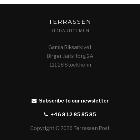
TERRASSEN
RIDDARHOLMEN
Gamla Riksarkivet
Birger Jarls Torg 2A
111 28 Stockholm
Subscribe to our newsletter
+46 8 12 85 85 85
Copyright © 2026 Terrassen Post