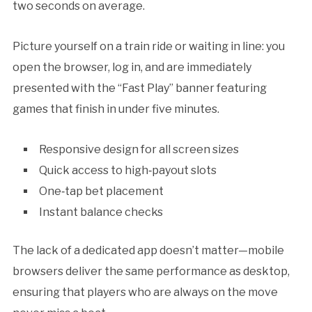
two seconds on average.
Picture yourself on a train ride or waiting in line: you
open the browser, log in, and are immediately
presented with the “Fast Play” banner featuring
games that finish in under five minutes.
Responsive design for all screen sizes
Quick access to high‑payout slots
One‑tap bet placement
Instant balance checks
The lack of a dedicated app doesn’t matter—mobile
browsers deliver the same performance as desktop,
ensuring that players who are always on the move