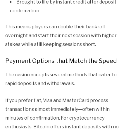
Brought to life by instant credit after deposit
confirmation
This means players can double their bankroll
overnight and start their next session with higher
stakes while still keeping sessions short.
Payment Options that Match the Speed
The casino accepts several methods that cater to
rapid deposits and withdrawals.
If you prefer fiat, Visa and MasterCard process
transactions almost immediately—often within
minutes of confirmation. For cryptocurrency
enthusiasts, Bitcoin offers instant deposits with no