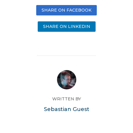
SHARE ON FACEBOOK
SHARE ON LINKEDIN
WRITTEN BY
Sebastian Guest