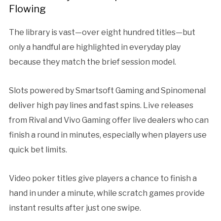
Flowing
The library is vast—over eight hundred titles—but
only a handful are highlighted in everyday play
because they match the brief session model.
Slots powered by Smartsoft Gaming and Spinomenal
deliver high pay lines and fast spins. Live releases
from Rival and Vivo Gaming offer live dealers who can
finish a round in minutes, especially when players use
quick bet limits.
Video poker titles give players a chance to finish a
hand in under a minute, while scratch games provide
instant results after just one swipe.