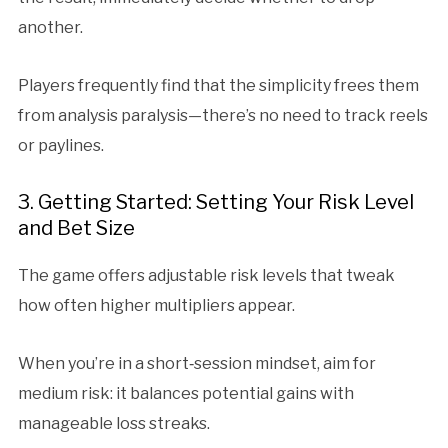
another.
Players frequently find that the simplicity frees them
from analysis paralysis—there’s no need to track reels
or paylines.
3. Getting Started: Setting Your Risk Level
and Bet Size
The game offers adjustable risk levels that tweak
how often higher multipliers appear.
When you’re in a short‑session mindset, aim for
medium risk: it balances potential gains with
manageable loss streaks.