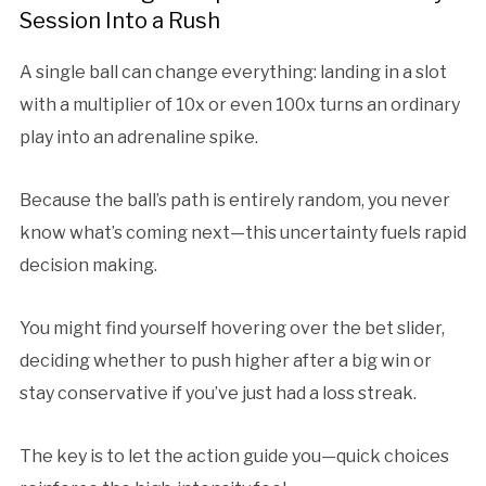
Session Into a Rush
A single ball can change everything: landing in a slot
with a multiplier of 10x or even 100x turns an ordinary
play into an adrenaline spike.
Because the ball’s path is entirely random, you never
know what’s coming next—this uncertainty fuels rapid
decision making.
You might find yourself hovering over the bet slider,
deciding whether to push higher after a big win or
stay conservative if you’ve just had a loss streak.
The key is to let the action guide you—quick choices