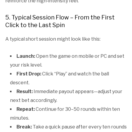
reinforce the high‑intensity feel.
5. Typical Session Flow – From the First
Click to the Last Spin
A typical short session might look like this:
Launch:
Open the game on mobile or PC and set
your risk level.
First Drop:
Click “Play” and watch the ball
descent.
Result:
Immediate payout appears—adjust your
next bet accordingly.
Repeat:
Continue for 30–50 rounds within ten
minutes.
Break:
Take a quick pause after every ten rounds