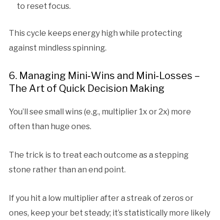
to reset focus.
This cycle keeps energy high while protecting
against mindless spinning.
6. Managing Mini‑Wins and Mini‑Losses –
The Art of Quick Decision Making
You’ll see small wins (e.g., multiplier 1x or 2x) more
often than huge ones.
The trick is to treat each outcome as a stepping
stone rather than an end point.
If you hit a low multiplier after a streak of zeros or
ones, keep your bet steady; it’s statistically more likely