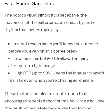
Fast‑Paced Gamblers
The board’s visual simplicity is deceptive; the
movement of the ball creates an almost hypnotic
rhythm that invites rapid play.
Instant results mean you’ll know the outcome
before you even finish a coffee break.
Low minimum bet (€0.10) allows for many
attempts in a tight budget.
High RTP (up to 99%) keeps the long‑term payoff
realistic even when you’re chasing adrenaline.
These factors combine to create a loop that
encourages repeated short bursts: you drop a ball, see
the result, immediately decide whether to drop