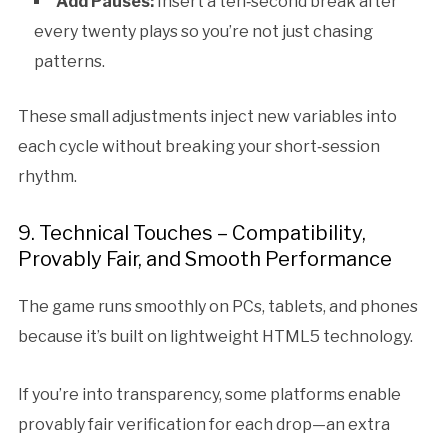
Add Pauses:
Insert a ten‑second break after
every twenty plays so you’re not just chasing
patterns.
These small adjustments inject new variables into
each cycle without breaking your short‑session
rhythm.
9. Technical Touches – Compatibility,
Provably Fair, and Smooth Performance
The game runs smoothly on PCs, tablets, and phones
because it’s built on lightweight HTML5 technology.
If you’re into transparency, some platforms enable
provably fair verification for each drop—an extra