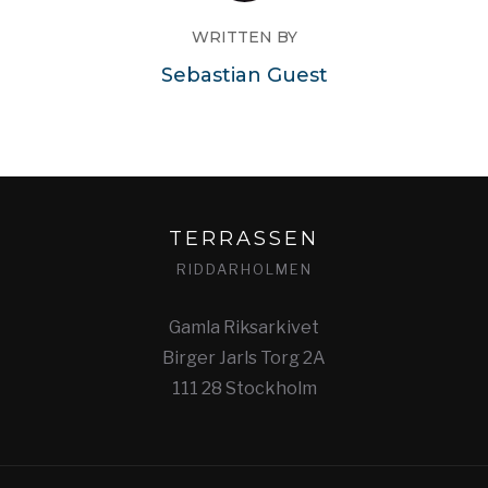
WRITTEN BY
Sebastian Guest
TERRASSEN
RIDDARHOLMEN
Gamla Riksarkivet
Birger Jarls Torg 2A
111 28 Stockholm