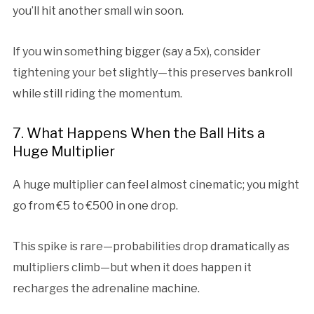
you’ll hit another small win soon.
If you win something bigger (say a 5x), consider
tightening your bet slightly—this preserves bankroll
while still riding the momentum.
7. What Happens When the Ball Hits a
Huge Multiplier
A huge multiplier can feel almost cinematic; you might
go from €5 to €500 in one drop.
This spike is rare—probabilities drop dramatically as
multipliers climb—but when it does happen it
recharges the adrenaline machine.