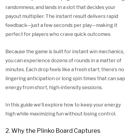
randomness, and lands in a slot that decides your
payout multiplier. The instant result delivers rapid
feedback—just a few seconds per play—making it
perfect for players who crave quick outcomes.
Because the game is built for instant win mechanics,
you can experience dozens of rounds in a matter of
minutes. Each drop feels like a fresh start; there’s no
lingering anticipation or long spin times that can sap
energy from short, high‑intensity sessions.
In this guide we’ll explore how to keep your energy
high while maximizing fun without losing control.
2. Why the Plinko Board Captures