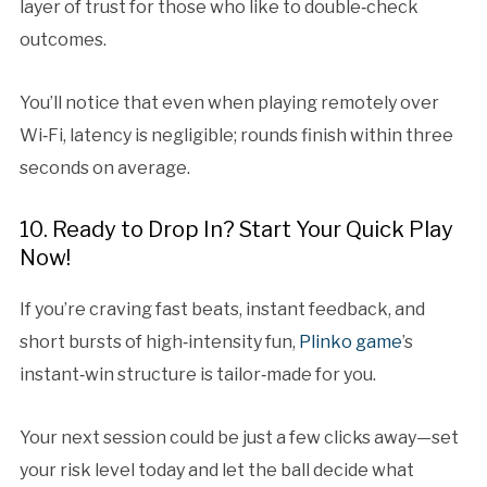
layer of trust for those who like to double‑check
outcomes.
You’ll notice that even when playing remotely over
Wi‑Fi, latency is negligible; rounds finish within three
seconds on average.
10. Ready to Drop In? Start Your Quick Play
Now!
If you’re craving fast beats, instant feedback, and
short bursts of high‑intensity fun,
Plinko game
’s
instant‑win structure is tailor‑made for you.
Your next session could be just a few clicks away—set
your risk level today and let the ball decide what