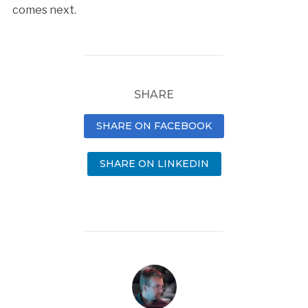
comes next.
SHARE
SHARE ON FACEBOOK
SHARE ON LINKEDIN