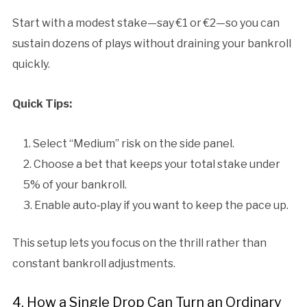
Start with a modest stake—say €1 or €2—so you can
sustain dozens of plays without draining your bankroll
quickly.
Quick Tips:
Select “Medium” risk on the side panel.
Choose a bet that keeps your total stake under
5% of your bankroll.
Enable auto‑play if you want to keep the pace up.
This setup lets you focus on the thrill rather than
constant bankroll adjustments.
4. How a Single Drop Can Turn an Ordinary