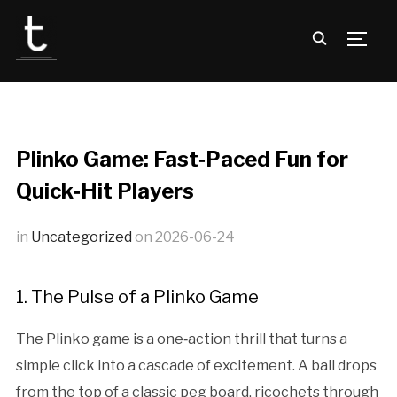
TOGG
Plinko Game: Fast‑Paced Fun for
Quick‑Hit Players
in
Uncategorized
on
2026-06-24
1. The Pulse of a Plinko Game
The Plinko game is a one‑action thrill that turns a
simple click into a cascade of excitement. A ball drops
from the top of a classic peg board, ricochets through