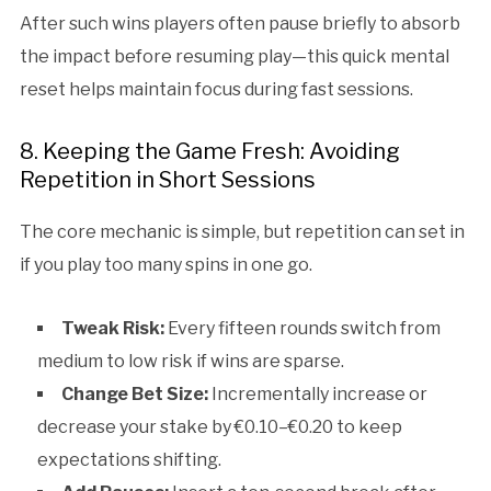
After such wins players often pause briefly to absorb
the impact before resuming play—this quick mental
reset helps maintain focus during fast sessions.
8. Keeping the Game Fresh: Avoiding
Repetition in Short Sessions
The core mechanic is simple, but repetition can set in
if you play too many spins in one go.
Tweak Risk:
Every fifteen rounds switch from
medium to low risk if wins are sparse.
Change Bet Size:
Incrementally increase or
decrease your stake by €0.10–€0.20 to keep
expectations shifting.