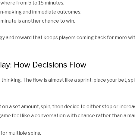
ywhere from 5 to 15 minutes.
sion‑making and immediate outcomes.
minute is another chance to win.
rgy and reward that keeps players coming back for more wit
lay: How Decisions Flow
hinking. The flow is almost like a sprint: place your bet, sp
t on a set amount, spin, then decide to either stop or incr
 game feel like a conversation with chance rather than a ma
 for multiple spins.