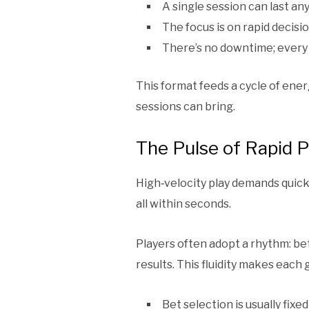
A single session can last an
The focus is on rapid deci
There’s no downtime; every 
This format feeds a cycle of ene
sessions can bring.
The Pulse of Rapid P
High‑velocity play demands quick t
all within seconds.
Players often adopt a rhythm: be
results. This fluidity makes each
Bet selection is usually fixed