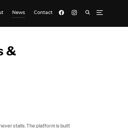
facebook
instagram
ut
News
Contact
TOGGLE SID
s &
ver stalls. The platform is built