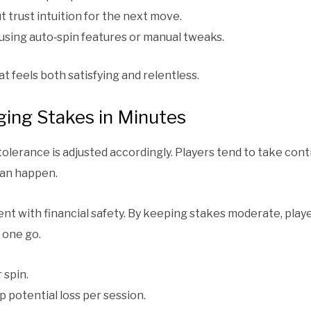
 trust intuition for the next move.
 using auto‑spin features or manual tweaks.
t feels both satisfying and relentless.
aging Stakes in Minutes
tolerance is adjusted accordingly. Players tend to take cont
can happen.
t with financial safety. By keeping stakes moderate, playe
 one go.
 spin.
p potential loss per session.