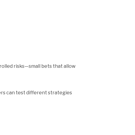
rolled risks—small bets that allow
rs can test different strategies