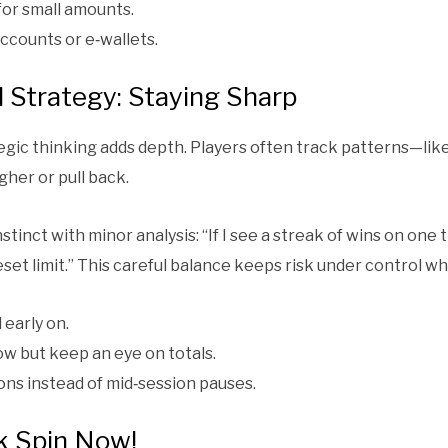
or small amounts.
accounts or e‑wallets.
Strategy: Staying Sharp
egic thinking adds depth. Players often track patterns—like
her or pull back.
stinct with minor analysis: “If I see a streak of wins on o
preset limit.” This careful balance keeps risk under control w
 early on.
ow but keep an eye on totals.
ns instead of mid‑session pauses.
k Spin Now!