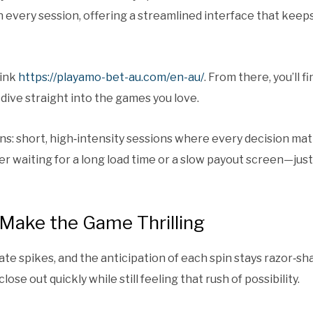
n every session, offering a streamlined interface that keep
link
https://playamo-bet-au.com/en-au/
. From there, you’ll 
 dive straight into the games you love.
egins: short, high‑intensity sessions where every decision m
 waiting for a long load time or a slow payout screen—jus
Make the Game Thrilling
ate spikes, and the anticipation of each spin stays razor‑sh
close out quickly while still feeling that rush of possibility.