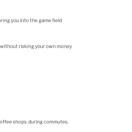
bring you into the game field
nt without risking your own money
coffee shops, during commutes,