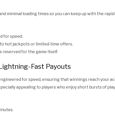
s and minimal loading times so you can keep up with the rapi
d for speed.
to hot jackpots or limited‑time offers.
s reserved for the game itself.
 Lightning-Fast Payouts
engineered for speed, ensuring that winnings reach your acc
specially appealing to players who enjoy short bursts of pla
inutes.