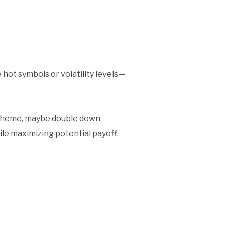
 hot symbols or volatility levels—
ne theme, maybe double down
hile maximizing potential payoff.