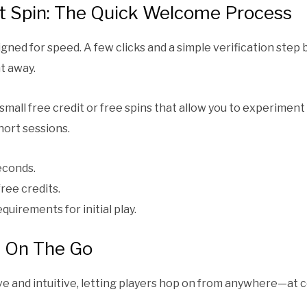
st Spin: The Quick Welcome Process
gned for speed. A few clicks and a simple verification step 
t away.
small free credit or free spins that allow you to experime
hort sessions.
econds.
free credits.
uirements for initial play.
y On The Go
ve and intuitive, letting players hop on from anywhere—at 