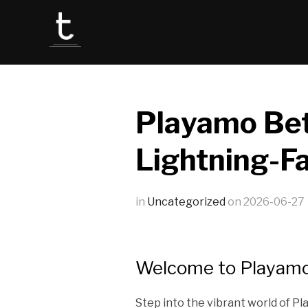
Playamo Bet
Lightning-F
in
Uncategorized
on
2026-06-27
Welcome to Playamo
Step into the vibrant world of P