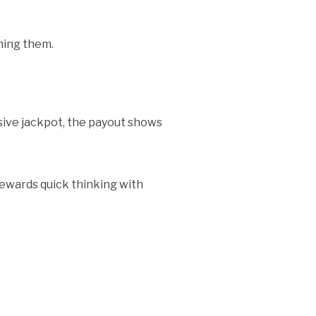
ming them.
assive jackpot, the payout shows
 rewards quick thinking with