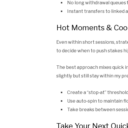
No long withdrawal queues f
Instant transfers to linked 
Hot Moments & Cool 
Even within short sessions, strat
to decide when to push stakes hig
The best approach mixes quick in
slightly but still stay within my 
Create a “stop‑at” threshold
Use auto‑spin to maintain fl
Take breaks between sessio
Take Your Next Quic