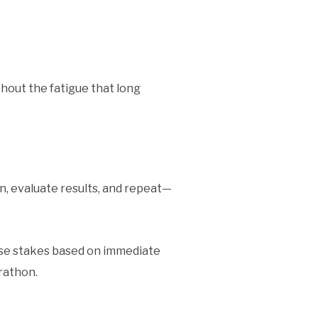
hout the fatigue that long
in, evaluate results, and repeat—
ease stakes based on immediate
rathon.