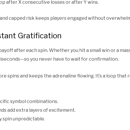
p after X consecutive losses or after Y wins.
 and capped risk keeps players engaged without overwhel
tant Gratification
t payoff after each spin. Whether you hit a small win or a m
liseconds—so you never have to wait for confirmation.
more spins and keeps the adrenaline flowing. It’s a loop that
ecific symbol combinations.
ds add extra layers of excitement.
 spin unpredictable.