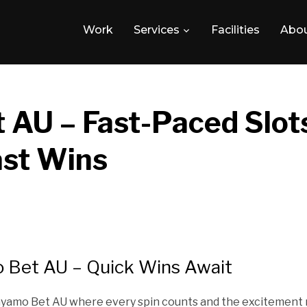
Work
Services
Facilities
Abo
 AU – Fast-Paced Slot
ast Wins
 Bet AU – Quick Wins Await
layamo Bet AU where every spin counts and the excitement ne