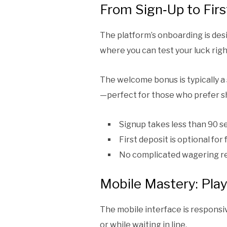
From Sign‑Up to Fir
The platform’s onboarding is desi
where you can test your luck righ
The welcome bonus is typically a 
—perfect for those who prefer s
Signup takes less than 90 s
First deposit is optional for 
No complicated wagering req
Mobile Mastery: Pla
The mobile interface is responsi
or while waiting in line.