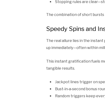
Stopping rules are clear—sto
The combination of short bursts
Speedy Spins and Ins
The real allure lies in the instan
up immediately—often within mil
This instant gratification fuels 
tangible results.
Jackpot lines trigger on sp
Bust‑in‑a‑second bonus roun
Random triggers keep every