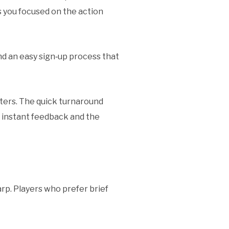
s you focused on the action
find an easy sign‑up process that
atters. The quick turnaround
t instant feedback and the
arp. Players who prefer brief