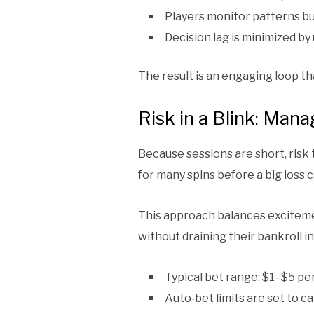
Players monitor patterns but
Decision lag is minimized by
The result is an engaging loop tha
Risk in a Blink: Man
Because sessions are short, risk 
for many spins before a big loss 
This approach balances excitemen
without draining their bankroll in
Typical bet range: $1–$5 per
Auto‑bet limits are set to ca