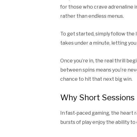
for those who crave adrenaline i
rather than endless menus.
To get started, simply follow the 
takes under a minute, letting you
Once you’re in, the real thrill b
between spins means you’re never
chance to hit that next big win.
Why Short Sessions 
In fast‑paced gaming, the heart r
bursts of play enjoy the ability to 