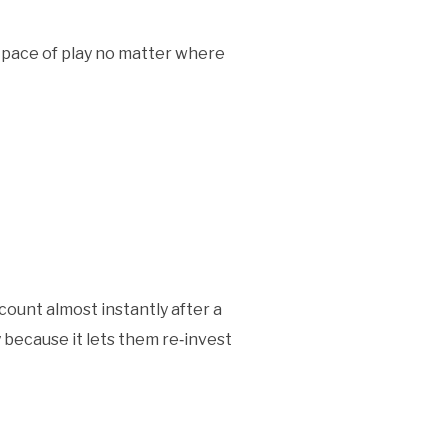
d pace of play no matter where
ount almost instantly after a
y because it lets them re‑invest