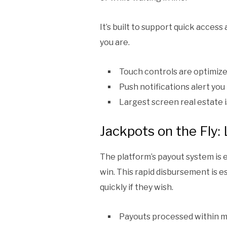
It’s built to support quick acces
you are.
Touch controls are optimize
Push notifications alert you 
Largest screen real estate i
Jackpots on the Fly:
The platform’s payout system is 
win. This rapid disbursement is e
quickly if they wish.
Payouts processed within m