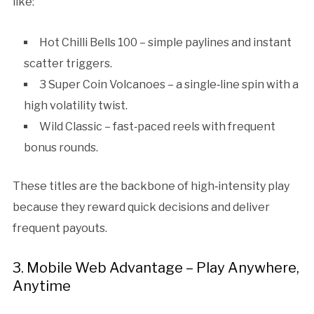
like:
Hot Chilli Bells 100 – simple paylines and instant
scatter triggers.
3 Super Coin Volcanoes – a single‑line spin with a
high volatility twist.
Wild Classic – fast‑paced reels with frequent
bonus rounds.
These titles are the backbone of high‑intensity play
because they reward quick decisions and deliver
frequent payouts.
3. Mobile Web Advantage – Play Anywhere,
Anytime