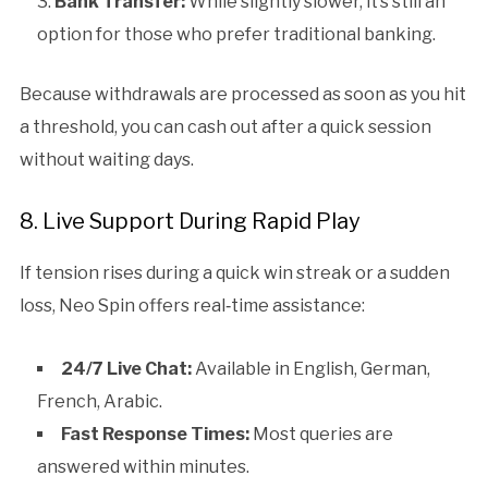
Bank Transfer:
While slightly slower, it’s still an
option for those who prefer traditional banking.
Because withdrawals are processed as soon as you hit
a threshold, you can cash out after a quick session
without waiting days.
8. Live Support During Rapid Play
If tension rises during a quick win streak or a sudden
loss, Neo Spin offers real‑time assistance:
24/7 Live Chat:
Available in English, German,
French, Arabic.
Fast Response Times:
Most queries are
answered within minutes.