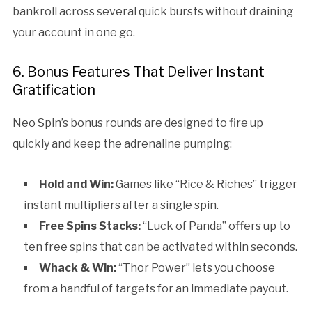
bankroll across several quick bursts without draining
your account in one go.
6. Bonus Features That Deliver Instant
Gratification
Neo Spin’s bonus rounds are designed to fire up
quickly and keep the adrenaline pumping:
Hold and Win:
Games like “Rice & Riches” trigger
instant multipliers after a single spin.
Free Spins Stacks:
“Luck of Panda” offers up to
ten free spins that can be activated within seconds.
Whack & Win:
“Thor Power” lets you choose
from a handful of targets for an immediate payout.