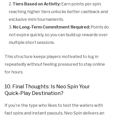
Tiers Based on Activity:
Earn points per spin;
reaching higher tiers unlocks better cashback and
exclusive mini‑tournaments.
No Long-Term Commitment Required:
Points do
not expire quickly, so you can build up rewards over
multiple short sessions.
This structure keeps players motivated to log in
repeatedly without feeling pressured to stay online
for hours.
10. Final Thoughts: Is Neo Spin Your
Quick‑Play Destination?
If you’re the type who likes to test the waters with
fast spins and instant payouts, Neo Spin delivers an