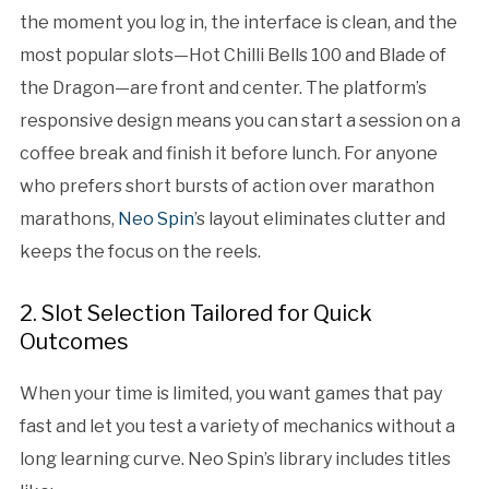
the moment you log in, the interface is clean, and the
most popular slots—Hot Chilli Bells 100 and Blade of
the Dragon—are front and center. The platform’s
responsive design means you can start a session on a
coffee break and finish it before lunch. For anyone
who prefers short bursts of action over marathon
marathons,
Neo Spin
’s layout eliminates clutter and
keeps the focus on the reels.
2. Slot Selection Tailored for Quick
Outcomes
When your time is limited, you want games that pay
fast and let you test a variety of mechanics without a
long learning curve. Neo Spin’s library includes titles