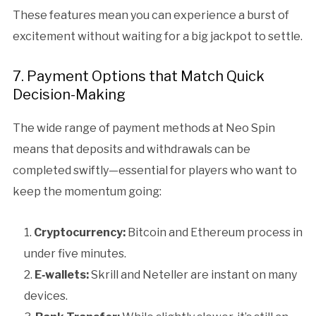
These features mean you can experience a burst of
excitement without waiting for a big jackpot to settle.
7. Payment Options that Match Quick
Decision-Making
The wide range of payment methods at Neo Spin
means that deposits and withdrawals can be
completed swiftly—essential for players who want to
keep the momentum going:
Cryptocurrency:
Bitcoin and Ethereum process in
under five minutes.
E‑wallets:
Skrill and Neteller are instant on many
devices.