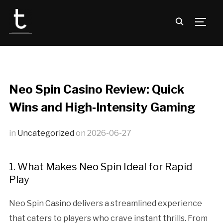
TOGG
Neo Spin Casino Review: Quick
Wins and High‑Intensity Gaming
in
Uncategorized
on
2026-06-27
1. What Makes Neo Spin Ideal for Rapid
Play
Neo Spin Casino delivers a streamlined experience
that caters to players who crave instant thrills. From