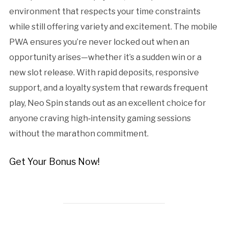
environment that respects your time constraints
while still offering variety and excitement. The mobile
PWA ensures you’re never locked out when an
opportunity arises—whether it’s a sudden win or a
new slot release. With rapid deposits, responsive
support, and a loyalty system that rewards frequent
play, Neo Spin stands out as an excellent choice for
anyone craving high‑intensity gaming sessions
without the marathon commitment.
Get Your Bonus Now!