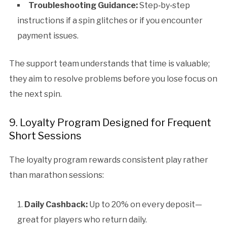
Troubleshooting Guidance:
Step‑by‑step
instructions if a spin glitches or if you encounter
payment issues.
The support team understands that time is valuable;
they aim to resolve problems before you lose focus on
the next spin.
9. Loyalty Program Designed for Frequent
Short Sessions
The loyalty program rewards consistent play rather
than marathon sessions:
Daily Cashback:
Up to 20% on every deposit—
great for players who return daily.