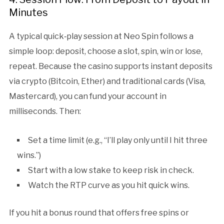
Minutes
A typical quick‑play session at Neo Spin follows a
simple loop: deposit, choose a slot, spin, win or lose,
repeat. Because the casino supports instant deposits
via crypto (Bitcoin, Ether) and traditional cards (Visa,
Mastercard), you can fund your account in
milliseconds. Then:
Set a time limit (e.g., “I’ll play only until I hit three
wins.”)
Start with a low stake to keep risk in check.
Watch the RTP curve as you hit quick wins.
If you hit a bonus round that offers free spins or