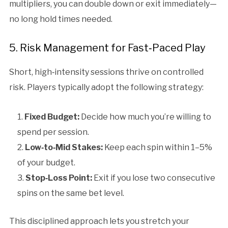
multipliers, you can double down or exit immediately—
no long hold times needed.
5. Risk Management for Fast‑Paced Play
Short, high‑intensity sessions thrive on controlled
risk. Players typically adopt the following strategy:
Fixed Budget:
Decide how much you’re willing to
spend per session.
Low‑to‑Mid Stakes:
Keep each spin within 1–5%
of your budget.
Stop‑Loss Point:
Exit if you lose two consecutive
spins on the same bet level.
This disciplined approach lets you stretch your