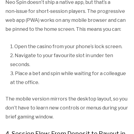
Neo Spin doesn’t ship a native app, but that’s a
non‑issue for short‑session players. The progressive
web app (PWA) works on any mobile browser and can
be pinned to the home screen. This means you can:
Open the casino from your phone’s lock screen.
Navigate to your favourite slot in under ten
seconds.
Place a bet and spin while waiting for a colleague
at the office.
The mobile version mirrors the desktop layout, so you
don’t have to learn new controls or menus during your
brief gaming window.
4. Session Flow: From Deposit to Payout in