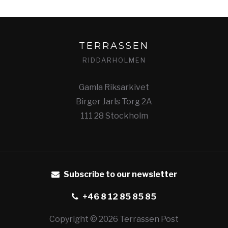
TERRASSEN
RIDDARHOLMEN
Gamla Riksarkivet
Birger Jarls Torg 2A
111 28 Stockholm
Subscribe to our newsletter
+46 8 12 85 85 85
Copyright © 2026 Terrassen Post