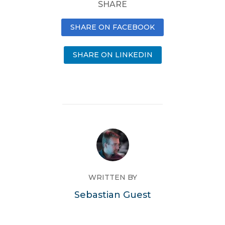
SHARE
SHARE ON FACEBOOK
SHARE ON LINKEDIN
WRITTEN BY
Sebastian Guest