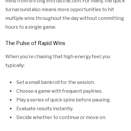
mind from drifting into distraction. For many, the quick
turnaround also means more opportunities to hit
multiple wins throughout the day without committing
hours to a single game.
The Pulse of Rapid Wins
When you’re chasing that high‑energy feel, you
typically:
Set a small bankroll for the session.
Choose a game with frequent paylines.
Play a series of quick spins before pausing.
Evaluate results instantly.
Decide whether to continue or move on.