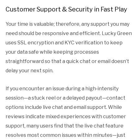
Customer Support & Security in Fast Play
Your time is valuable; therefore, any support you may
need should be responsive and efficient. Lucky Green
uses SSL encryption and KYC verification to keep
your data safe while keeping processes
straightforward so that a quick chat or email doesn’t
delay your next spin.
If you encounter an issue during a high‑intensity
session—a stuck reel or a delayed payout—contact
options include live chat and email support. While
reviews indicate mixed experiences with customer
support, many users find that the live chat feature
resolves most common issues within minutes—just