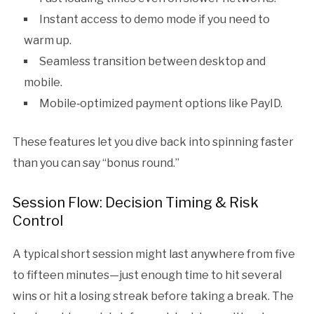
Instant access to demo mode if you need to
warm up.
Seamless transition between desktop and
mobile.
Mobile‑optimized payment options like PayID.
These features let you dive back into spinning faster
than you can say “bonus round.”
Session Flow: Decision Timing & Risk
Control
A typical short session might last anywhere from five
to fifteen minutes—just enough time to hit several
wins or hit a losing streak before taking a break. The