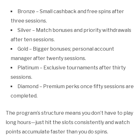
Bronze – Small cashback and free spins after
three sessions.
Silver – Match bonuses and priority withdrawals
after ten sessions.
Gold – Bigger bonuses; personal account
manager after twenty sessions.
Platinum – Exclusive tournaments after thirty
sessions.
Diamond – Premium perks once fifty sessions are
completed.
The program’s structure means you don’t have to play
long hours—just hit the slots consistently and watch
points accumulate faster than you do spins.