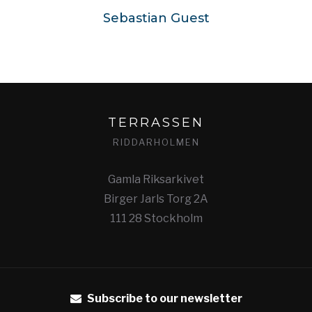
Sebastian Guest
TERRASSEN
RIDDARHOLMEN
Gamla Riksarkivet
Birger Jarls Torg 2A
111 28 Stockholm
Subscribe to our newsletter