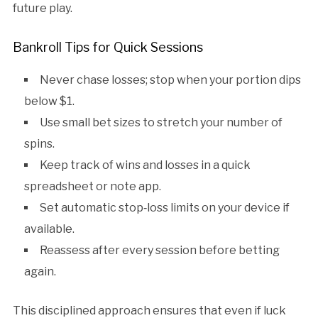
future play.
Bankroll Tips for Quick Sessions
Never chase losses; stop when your portion dips
below $1.
Use small bet sizes to stretch your number of
spins.
Keep track of wins and losses in a quick
spreadsheet or note app.
Set automatic stop‑loss limits on your device if
available.
Reassess after every session before betting
again.
This disciplined approach ensures that even if luck