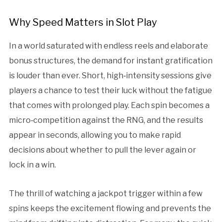
Why Speed Matters in Slot Play
In a world saturated with endless reels and elaborate
bonus structures, the demand for instant gratification
is louder than ever. Short, high‑intensity sessions give
players a chance to test their luck without the fatigue
that comes with prolonged play. Each spin becomes a
micro‑competition against the RNG, and the results
appear in seconds, allowing you to make rapid
decisions about whether to pull the lever again or
lock in a win.
The thrill of watching a jackpot trigger within a few
spins keeps the excitement flowing and prevents the