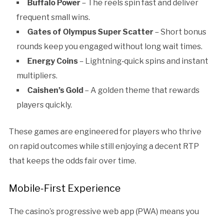
Buffalo Power
– The reels spin fast and deliver
frequent small wins.
Gates of Olympus Super Scatter
– Short bonus
rounds keep you engaged without long wait times.
Energy Coins
– Lightning‑quick spins and instant
multipliers.
Caishen’s Gold
– A golden theme that rewards
players quickly.
These games are engineered for players who thrive
on rapid outcomes while still enjoying a decent RTP
that keeps the odds fair over time.
Mobile-First Experience
The casino’s progressive web app (PWA) means you