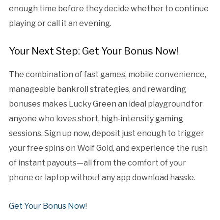
enough time before they decide whether to continue
playing or call it an evening.
Your Next Step: Get Your Bonus Now!
The combination of fast games, mobile convenience,
manageable bankroll strategies, and rewarding
bonuses makes Lucky Green an ideal playground for
anyone who loves short, high‑intensity gaming
sessions. Sign up now, deposit just enough to trigger
your free spins on Wolf Gold, and experience the rush
of instant payouts—all from the comfort of your
phone or laptop without any app download hassle.
Get Your Bonus Now!