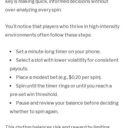
key is making quick, informed decisions without
over‑analyzing every spin.
You’ll notice that players who thrive in high‑intensity
environments often follow these steps:
Set a minute‑long timer on your phone.
Select a slot with lower volatility for consistent
payouts.
Place a modest bet (e.g., $0.20 per spin).
Spin until the timer rings or until you reach a
pre‑set win threshold.
Pause and review your balance before deciding
whether to spin again.
This rhythm balances risk and reward by limiting