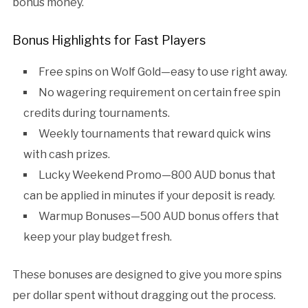
bonus money.
Bonus Highlights for Fast Players
Free spins on Wolf Gold—easy to use right away.
No wagering requirement on certain free spin
credits during tournaments.
Weekly tournaments that reward quick wins
with cash prizes.
Lucky Weekend Promo—800 AUD bonus that
can be applied in minutes if your deposit is ready.
Warmup Bonuses—500 AUD bonus offers that
keep your play budget fresh.
These bonuses are designed to give you more spins
per dollar spent without dragging out the process.