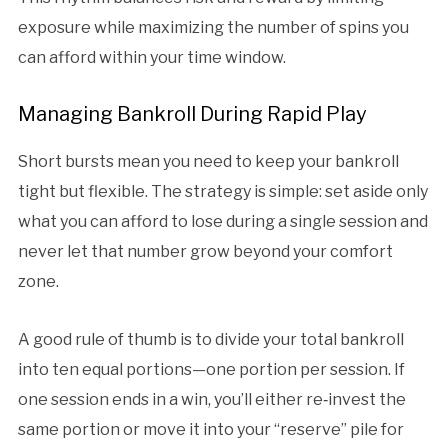
exposure while maximizing the number of spins you
can afford within your time window.
Managing Bankroll During Rapid Play
Short bursts mean you need to keep your bankroll
tight but flexible. The strategy is simple: set aside only
what you can afford to lose during a single session and
never let that number grow beyond your comfort
zone.
A good rule of thumb is to divide your total bankroll
into ten equal portions—one portion per session. If
one session ends in a win, you’ll either re‑invest the
same portion or move it into your “reserve” pile for