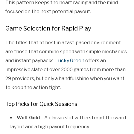
This pattern keeps the heart racing and the mind
focused on the next potential payout.
Game Selection for Rapid Play
The titles that fit best in a fast‑paced environment
are those that combine speed with simple mechanics
and instant paybacks.
Lucky Green
offers an
impressive slate of over 2000 games from more than
29 providers, but only a handful shine when you want
to keep the action tight.
Top Picks for Quick Sessions
Wolf Gold
– A classic slot with a straightforward
layout and a high payout frequency.