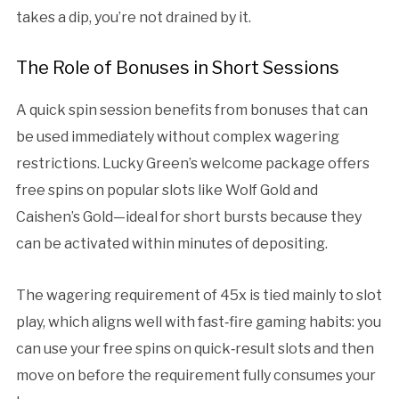
takes a dip, you’re not drained by it.
The Role of Bonuses in Short Sessions
A quick spin session benefits from bonuses that can
be used immediately without complex wagering
restrictions. Lucky Green’s welcome package offers
free spins on popular slots like Wolf Gold and
Caishen’s Gold—ideal for short bursts because they
can be activated within minutes of depositing.
The wagering requirement of 45x is tied mainly to slot
play, which aligns well with fast‑fire gaming habits: you
can use your free spins on quick‑result slots and then
move on before the requirement fully consumes your