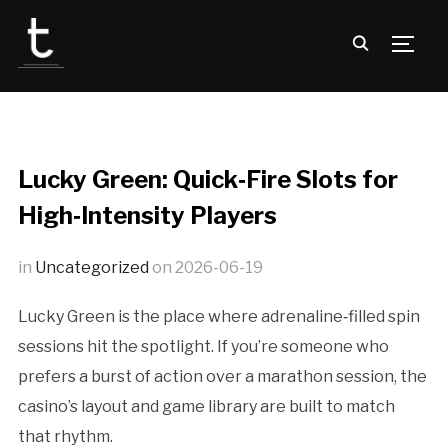
TOGG
Lucky Green: Quick‑Fire Slots for
High‑Intensity Players
in
Uncategorized
on
2026-06-19
Lucky Green is the place where adrenaline‑filled spin
sessions hit the spotlight. If you’re someone who
prefers a burst of action over a marathon session, the
casino’s layout and game library are built to match
that rhythm.