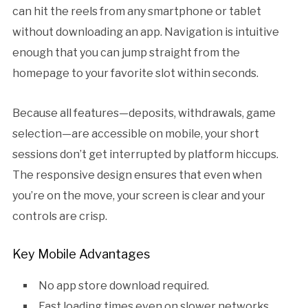
can hit the reels from any smartphone or tablet
without downloading an app. Navigation is intuitive
enough that you can jump straight from the
homepage to your favorite slot within seconds.
Because all features—deposits, withdrawals, game
selection—are accessible on mobile, your short
sessions don’t get interrupted by platform hiccups.
The responsive design ensures that even when
you’re on the move, your screen is clear and your
controls are crisp.
Key Mobile Advantages
No app store download required.
Fast loading times even on slower networks.