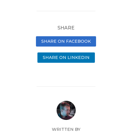
SHARE
SHARE ON FACEBOOK
SHARE ON LINKEDIN
WRITTEN BY