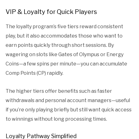
VIP & Loyalty for Quick Players
The loyalty program’s five tiers reward consistent
play, but it also accommodates those who want to
earn points quickly through short sessions. By
wagering on slots like Gates of Olympus or Energy
Coins—a few spins per minute—you can accumulate
Comp Points (CP) rapidly.
The higher tiers offer benefits such as faster
withdrawals and personal account managers—useful
if you’re only playing briefly but still want quick access
to winnings without long processing times.
Loyalty Pathway Simplified