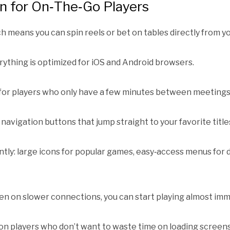
gn for On‑The‑Go Players
h means you can spin reels or bet on tables directly from y
rything is optimized for iOS and Android browsers.
for players who only have a few minutes between meetings or
 navigation buttons that jump straight to your favorite title
ently: large icons for popular games, easy‑access menus for
ven on slower connections, you can start playing almost im
ssion players who don’t want to waste time on loading scree