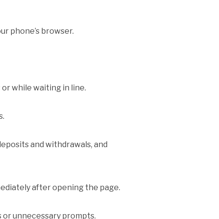
our phone’s browser.
 while waiting in line.
s.
 deposits and withdrawals, and
mediately after opening the page.
ns or unnecessary prompts.