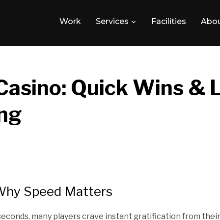
Work
Services
Facilities
Abo
Casino: Quick Wins & 
ng
: Why Speed Matters
seconds, many players crave instant gratification from their 