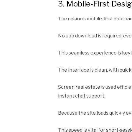
3. Mobile‑First Desi
The casino’s mobile‑first approac
No app download is required; eve
This seamless experience is key 
The interface is clean, with quick
Screen real estate is used effici
instant chat support.
Because the site loads quickly e
This speed is vital for short‑se