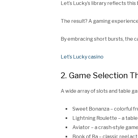
Let’s Lucky’s library reflects thi
The result? A gaming experience 
By embracing short bursts, the ca
Let’s Lucky casino
2. Game Selection T
A wide array of slots and table gam
Sweet Bonanza – colorful fru
Lightning Roulette – a table
Aviator – a crash‑style game
Book of Ra – classic reel act