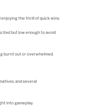
 enjoying the thrill of quick wins.
excited but low enough to avoid
ng burnt out or overwhelmed.
natives, and several
ght into gameplay.