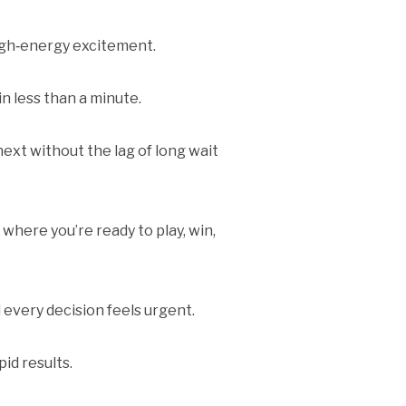
high‑energy excitement.
in less than a minute.
ext without the lag of long wait
 where you’re ready to play, win,
every decision feels urgent.
id results.