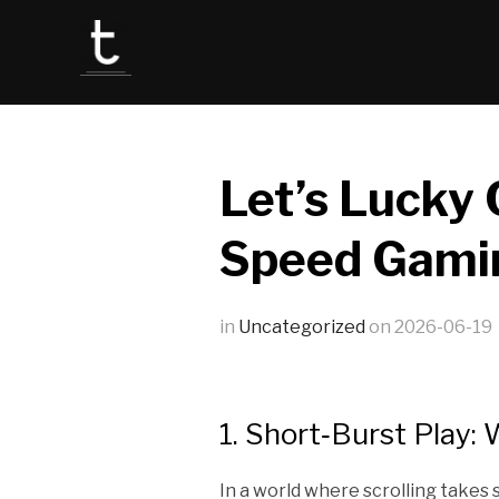
Let’s Lucky 
Speed Gami
in
Uncategorized
on
2026-06-19
1. Short‑Burst Play
In a world where scrolling takes 