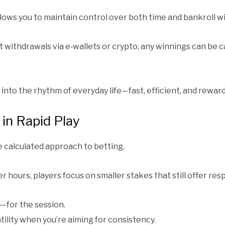
llows you to maintain control over both time and bankroll w
 withdrawals via e‑wallets or crypto, any winnings can be c
t into the rhythm of everyday life—fast, efficient, and reward
in Rapid Play
 calculated approach to betting.
r hours, players focus on smaller stakes that still offer re
—for the session.
ility when you’re aiming for consistency.