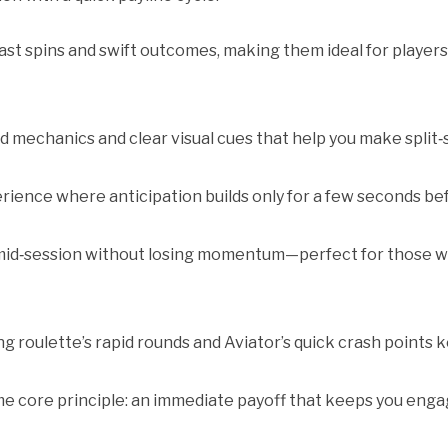
ast spins and swift outcomes, making them ideal for players
 mechanics and clear visual cues that help you make split‑
erience where anticipation builds only for a few seconds be
id‑session without losing momentum—perfect for those wh
ng roulette’s rapid rounds and Aviator’s quick crash points k
e core principle: an immediate payoff that keeps you enga