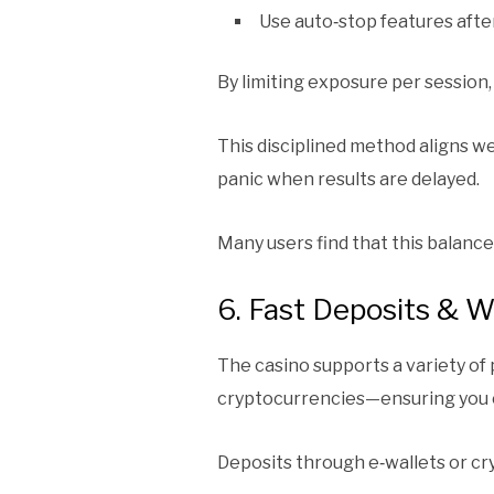
Use auto‑stop features afte
By limiting exposure per session, p
This disciplined method aligns we
panic when results are delayed.
Many users find that this balanc
6. Fast Deposits & 
The casino supports a variety of
cryptocurrencies—ensuring you c
Deposits through e‑wallets or cry