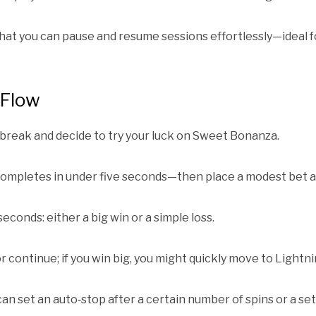
hat you can pause and resume sessions effortlessly—ideal 
 Flow
h break and decide to try your luck on Sweet Bonanza.
ompletes in under five seconds—then place a modest bet a
conds: either a big win or a simple loss.
 continue; if you win big, you might quickly move to Lightni
 can set an auto‑stop after a certain number of spins or a set 