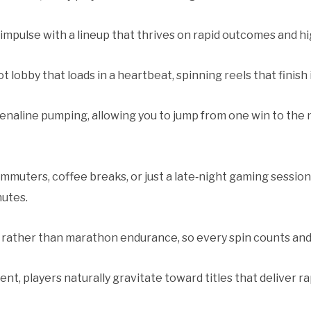
t impulse with a lineup that thrives on rapid outcomes and 
ot lobby that loads in a heartbeat, spinning reels that finish 
naline pumping, allowing you to jump from one win to the n
commuters, coffee breaks, or just a late‑night gaming session
nutes.
 rather than marathon endurance, so every spin counts and 
t, players naturally gravitate toward titles that deliver rap