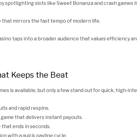
s by spotlighting slots like Sweet Bonanza and crash games l
that mirrors the fast tempo of modern life.
sino taps into a broader audience that values efficiency and 
hat Keeps the Beat
es is available, but only a few stand out for quick, high‑inte
its and rapid respins.
 game that delivers instant payouts.
 that ends in seconds.
ion with a quick payline cycle.