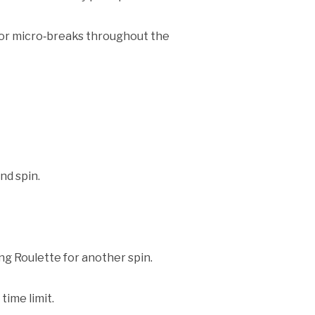
for micro‑breaks throughout the
nd spin.
ng Roulette for another spin.
time limit.