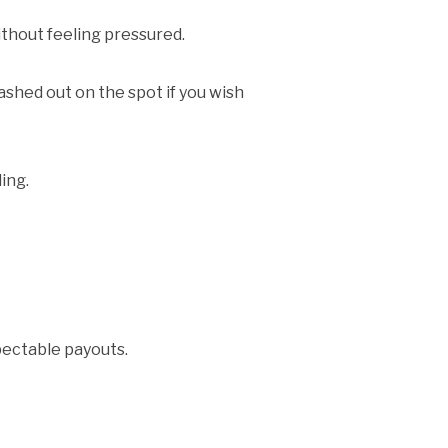
ithout feeling pressured.
ashed out on the spot if you wish
ing.
spectable payouts.