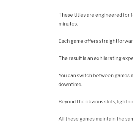
These titles are engineered for f
minutes.
Each game offers straightforward
The result is an exhilarating exp
You can switch between games m
downtime.
Beyond the obvious slots, lightni
All these games maintain the sam