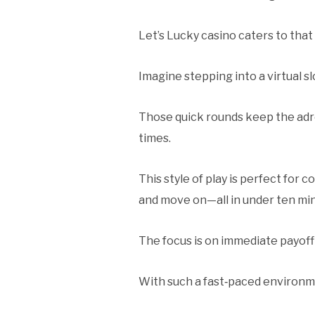
Let’s Lucky casino caters to tha
Imagine stepping into a virtual sl
Those quick rounds keep the adre
times.
This style of play is perfect for 
and move on—all in under ten mi
The focus is on immediate payoff
With such a fast‑paced environmen