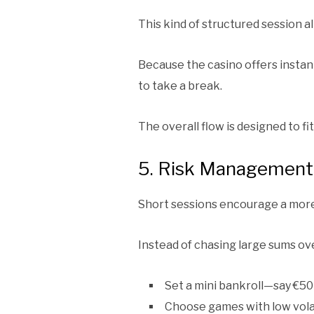
This kind of structured session a
Because the casino offers instant
to take a break.
The overall flow is designed to fi
5. Risk Management 
Short sessions encourage a more
Instead of chasing large sums ove
Set a mini bankroll—say €50
Choose games with low volat