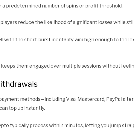
r a predetermined number of spins or profit threshold.
layers reduce the likelihood of significant losses while still
ll with the short‑burst mentality: aim high enough to feel 
e keeps them engaged over multiple sessions without feeli
Withdrawals
 payment methods—including Visa, Mastercard, PayPal alter
an top up instantly.
pto typically process within minutes, letting you jump strai