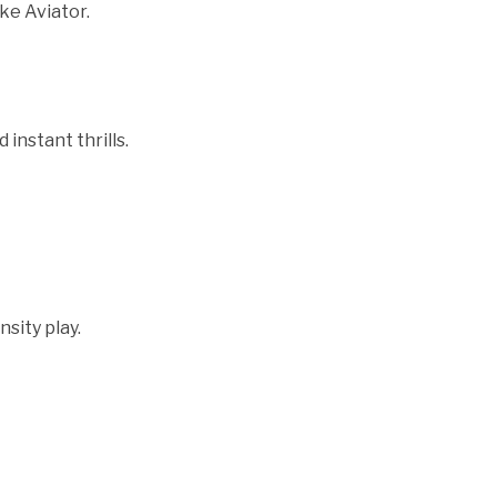
ike Aviator.
instant thrills.
nsity play.