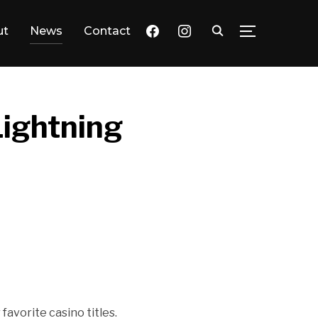
facebook
instagram
ut
News
Contact
TOGGLE SID
Lightning
favorite casino titles.