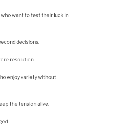
 who want to test their luck in
second decisions.
fore resolution.
o enjoy variety without
eep the tension alive.
ged.