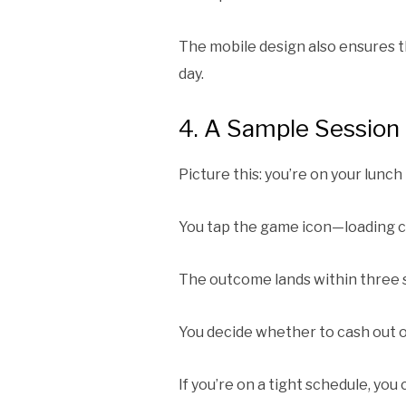
The mobile design also ensures t
day.
4. A Sample Session
Picture this: you’re on your lunc
You tap the game icon—loading c
The outcome lands within three se
You decide whether to cash out or
If you’re on a tight schedule, you